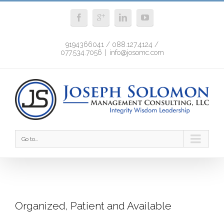
9194366041 / 088.127.4124 /
077.534.7056
|
info@josomc.com
Go to...
Organized, Patient and Available