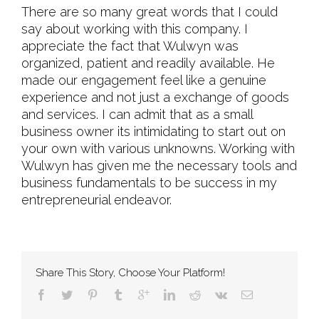
There are so many great words that I could
say about working with this company. I
appreciate the fact that Wulwyn was
organized, patient and readily available. He
made our engagement feel like a genuine
experience and not just a exchange of goods
and services. I can admit that as a small
business owner its intimidating to start out on
your own with various unknowns. Working with
Wulwyn has given me the necessary tools and
business fundamentals to be success in my
entrepreneurial endeavor.
Share This Story, Choose Your Platform!